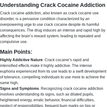
Understanding Crack Cocaine Addiction
Crack cocaine addiction, also known as crack cocaine use
disorder, is a pervasive condition characterized by an
overpowering urge to use crack cocaine despite its harmful
consequences. The drug induces an intense and rapid high by
affecting the brain’s reward system, leading to repeated and
compulsive use.
Main Points:
Highly Addictive Nature
Crack cocaine’s rapid and
intensified effects make it highly addictive. The intense
euphoria experienced from its use leads to a swift development
of tolerance, compelling individuals to use more to achieve the
same high.
Signs and Symptoms
Recognizing crack cocaine addiction
involves understanding its signs, such as dilated pupils,
heightened energy, erratic behavior, financial difficulties,
neglect of responsibilities, frequent burn marks on lips or