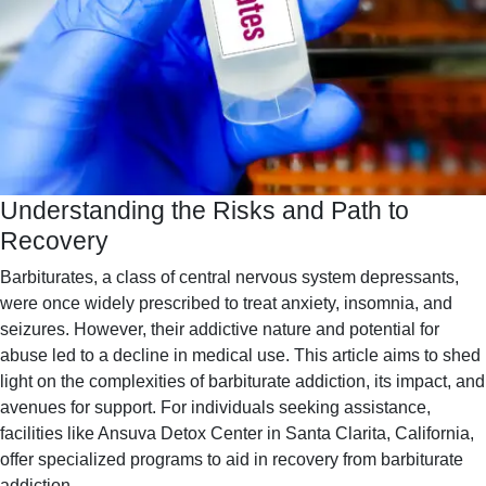
Understanding the Risks and Path to
Recovery
Barbiturates, a class of central nervous system depressants,
were once widely prescribed to treat anxiety, insomnia, and
seizures. However, their addictive nature and potential for
abuse led to a decline in medical use. This article aims to shed
light on the complexities of barbiturate addiction, its impact, and
avenues for support. For individuals seeking assistance,
facilities like Ansuva Detox Center in Santa Clarita, California,
offer specialized programs to aid in recovery from barbiturate
addiction․