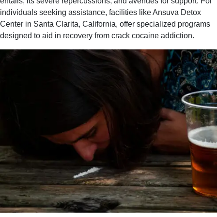
entails, its severe repercussions, and avenues for support. For
individuals seeking assistance, facilities like Ansuva Detox
Center in Santa Clarita, California, offer specialized programs
designed to aid in recovery from crack cocaine addiction.