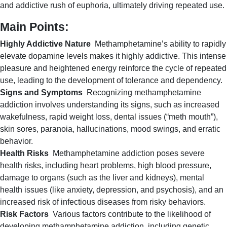
and addictive rush of euphoria, ultimately driving repeated use.
Main Points:
Highly Addictive Nature
Methamphetamine’s ability to rapidly
elevate dopamine levels makes it highly addictive. This intense
pleasure and heightened energy reinforce the cycle of repeated
use, leading to the development of tolerance and dependency.
Signs and Symptoms
Recognizing methamphetamine
addiction involves understanding its signs, such as increased
wakefulness, rapid weight loss, dental issues (“meth mouth”),
skin sores, paranoia, hallucinations, mood swings, and erratic
behavior.
Health Risks
Methamphetamine addiction poses severe
health risks, including heart problems, high blood pressure,
damage to organs (such as the liver and kidneys), mental
health issues (like anxiety, depression, and psychosis), and an
increased risk of infectious diseases from risky behaviors.
Risk Factors
Various factors contribute to the likelihood of
developing methamphetamine addiction, including genetic