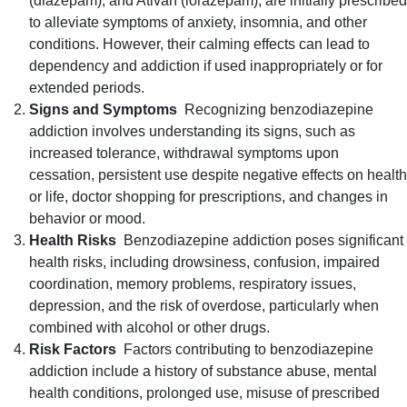
(diazepam), and Ativan (lorazepam), are initially prescribed
to alleviate symptoms of anxiety, insomnia, and other
conditions. However, their calming effects can lead to
dependency and addiction if used inappropriately or for
extended periods.
Signs and Symptoms
Recognizing benzodiazepine
addiction involves understanding its signs, such as
increased tolerance, withdrawal symptoms upon
cessation, persistent use despite negative effects on health
or life, doctor shopping for prescriptions, and changes in
behavior or mood.
Health Risks
Benzodiazepine addiction poses significant
health risks, including drowsiness, confusion, impaired
coordination, memory problems, respiratory issues,
depression, and the risk of overdose, particularly when
combined with alcohol or other drugs.
Risk Factors
Factors contributing to benzodiazepine
addiction include a history of substance abuse, mental
health conditions, prolonged use, misuse of prescribed