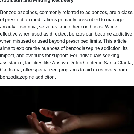
Addiction and Finding Recovery
Benzodiazepines, commonly referred to as benzos, are a class
of prescription medications primarily prescribed to manage
anxiety, insomnia, seizures, and other conditions. While
effective when used as directed, benzos can become addictive
when misused or used beyond prescribed limits. This article
aims to explore the nuances of benzodiazepine addiction, its
impact, and avenues for support. For individuals seeking
assistance, facilities like Ansuva Detox Center in Santa Clarita,
California, offer specialized programs to aid in recovery from
benzodiazepine addiction.