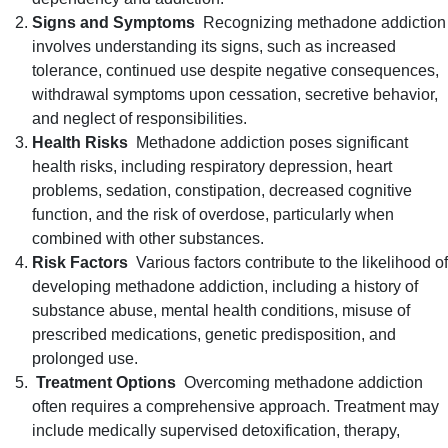
Signs and Symptoms
Recognizing methadone addiction
involves understanding its signs, such as increased
tolerance, continued use despite negative consequences,
withdrawal symptoms upon cessation, secretive behavior,
and neglect of responsibilities.
Health Risks
Methadone addiction poses significant
health risks, including respiratory depression, heart
problems, sedation, constipation, decreased cognitive
function, and the risk of overdose, particularly when
combined with other substances.
Risk Factors
Various factors contribute to the likelihood of
developing methadone addiction, including a history of
substance abuse, mental health conditions, misuse of
prescribed medications, genetic predisposition, and
prolonged use.
Treatment Options
Overcoming methadone addiction
often requires a comprehensive approach. Treatment may
include medically supervised detoxification, therapy,