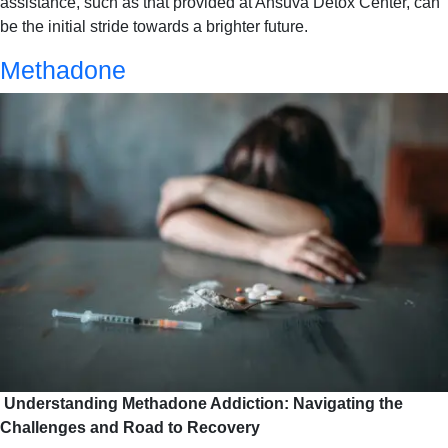
assistance, such as that provided at Ansuva Detox Center, can
be the initial stride towards a brighter future.
Methadone
Understanding Methadone Addiction: Navigating the
Challenges and Road to Recovery