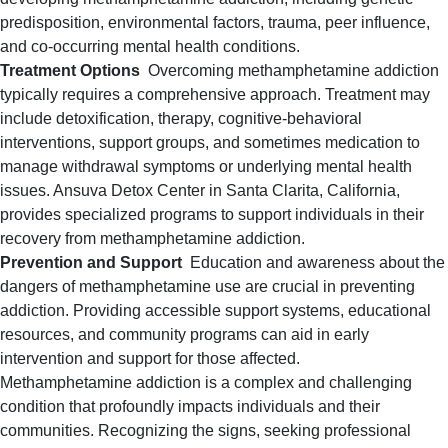
predisposition, environmental factors, trauma, peer influence,
and co-occurring mental health conditions.
Treatment Options
Overcoming methamphetamine addiction
typically requires a comprehensive approach. Treatment may
include detoxification, therapy, cognitive-behavioral
interventions, support groups, and sometimes medication to
manage withdrawal symptoms or underlying mental health
issues. Ansuva Detox Center in Santa Clarita, California,
provides specialized programs to support individuals in their
recovery from methamphetamine addiction.
Prevention and Support
Education and awareness about the
dangers of methamphetamine use are crucial in preventing
addiction. Providing accessible support systems, educational
resources, and community programs can aid in early
intervention and support for those affected.
Methamphetamine addiction is a complex and challenging
condition that profoundly impacts individuals and their
communities. Recognizing the signs, seeking professional