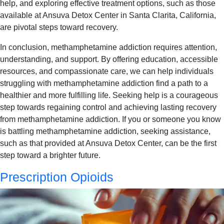
help, and exploring effective treatment options, such as those
available at Ansuva Detox Center in Santa Clarita, California,
are pivotal steps toward recovery.
In conclusion, methamphetamine addiction requires attention,
understanding, and support. By offering education, accessible
resources, and compassionate care, we can help individuals
struggling with methamphetamine addiction find a path to a
healthier and more fulfilling life. Seeking help is a courageous
step towards regaining control and achieving lasting recovery
from methamphetamine addiction. If you or someone you know
is battling methamphetamine addiction, seeking assistance,
such as that provided at Ansuva Detox Center, can be the first
step toward a brighter future.
Prescription Opioids