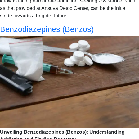
know is facing barbiturate addiction, seeking assistance, such
as that provided at Ansuva Detox Center, can be the initial
stride towards a brighter future.
Benzodiazepines (Benzos)
Unveiling Benzodiazepines (Benzos): Understanding