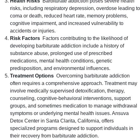
Health Risks
Barbiturate addiction poses severe health
risks, including respiratory depression, overdose leading to
coma or death, reduced heart rate, memory problems,
cognitive impairment, and increased vulnerability to
accidents or injuries.
Risk Factors
Factors contributing to the likelihood of
developing barbiturate addiction include a history of
substance abuse, prolonged use of prescribed
medications, mental health conditions, genetic
predisposition, and environmental influences.
Treatment Options
Overcoming barbiturate addiction
often requires a comprehensive approach. Treatment may
involve medically supervised detoxification, therapy,
counseling, cognitive-behavioral interventions, support
groups, and sometimes medication to manage withdrawal
symptoms or underlying mental health issues. Ansuva
Detox Center in Santa Clarita, California, offers
specialized programs designed to support individuals in
their recovery from barbiturate addiction.