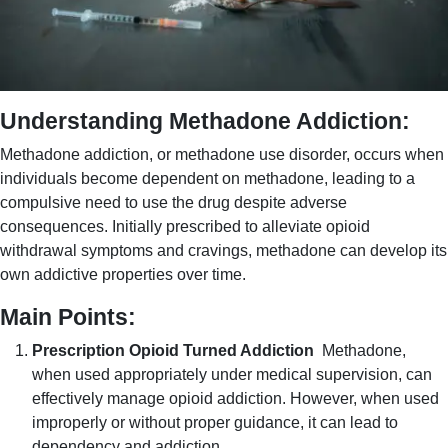
Understanding Methadone Addiction:
Methadone addiction, or methadone use disorder, occurs when
individuals become dependent on methadone, leading to a
compulsive need to use the drug despite adverse
consequences. Initially prescribed to alleviate opioid
withdrawal symptoms and cravings, methadone can develop its
own addictive properties over time.
Main Points:
Prescription Opioid Turned Addiction
Methadone,
when used appropriately under medical supervision, can
effectively manage opioid addiction. However, when used
improperly or without proper guidance, it can lead to
dependency and addiction.