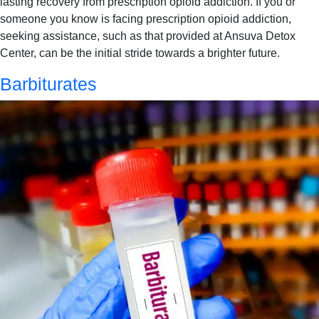
lasting recovery from prescription opioid addiction. If you or
someone you know is facing prescription opioid addiction,
seeking assistance, such as that provided at Ansuva Detox
Center, can be the initial stride towards a brighter future.
Barbiturates