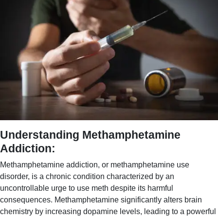
Understanding Methamphetamine
Addiction:
Methamphetamine addiction, or methamphetamine use
disorder, is a chronic condition characterized by an
uncontrollable urge to use meth despite its harmful
consequences. Methamphetamine significantly alters brain
chemistry by increasing dopamine levels, leading to a powerful