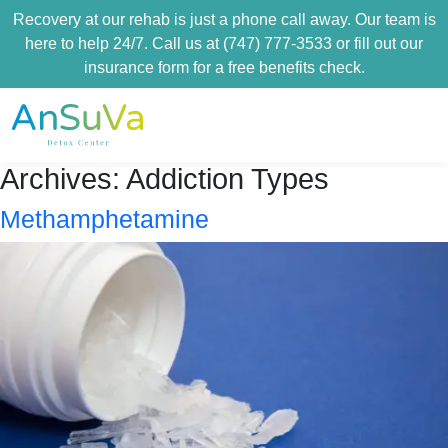
Recovery at our rehab is just a phone call away. Our team is
here to help 24/7. Call us at (747) 777-3533 or fill out our
insurance form for a free benefits check.
Archives:
Addiction Types
Methamphetamine