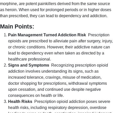
morphine, are potent painkillers derived from the same source
as heroin. When used for prolonged periods or in higher doses
than prescribed, they can lead to dependency and addiction.
Main Points:
Pain Management Turned Addiction Risk
Prescription
opioids are prescribed to alleviate pain after surgery, injury,
or chronic conditions. However, their addictive nature can
lead to dependency even when taken as directed by a
healthcare professional.
Signs and Symptoms
Recognizing prescription opioid
addiction involves understanding its signs, such as
increased tolerance, cravings, misuse of medication,
doctor shopping for prescriptions, withdrawal symptoms
upon cessation, and continued use despite negative
consequences on health or life.
Health Risks
Prescription opioid addiction poses severe
health risks, including respiratory depression, overdose