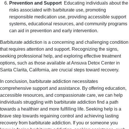
Prevention and Support
Educating individuals about the
risks associated with barbiturate use, promoting
responsible medication use, providing accessible support
systems, educational resources, and community programs
can aid in prevention and early intervention.
Barbiturate addiction is a concerning and challenging condition
that requires attention and support. Recognizing the signs,
seeking professional help, and exploring effective treatment
options, such as those available at Ansuva Detox Center in
Santa Clarita, California, are crucial steps toward recovery.
In conclusion, barbiturate addiction necessitates
comprehensive support and assistance. By offering education,
accessible resources, and compassionate care, we can help
individuals struggling with barbiturate addiction find a path
towards a healthier and more fulfilling life. Seeking help is a
brave step towards regaining control and achieving lasting
recovery from barbiturate addiction. If you or someone you