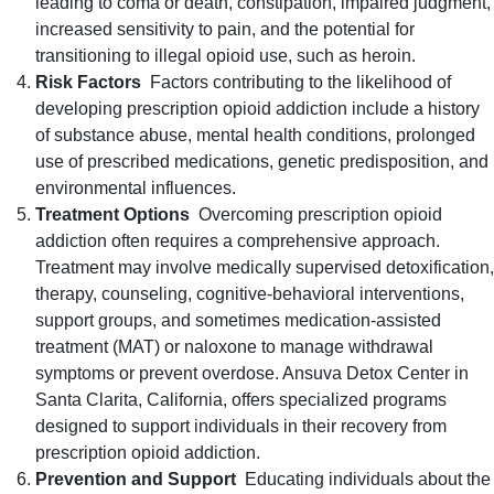
leading to coma or death, constipation, impaired judgment,
increased sensitivity to pain, and the potential for
transitioning to illegal opioid use, such as heroin.
Risk Factors
Factors contributing to the likelihood of
developing prescription opioid addiction include a history
of substance abuse, mental health conditions, prolonged
use of prescribed medications, genetic predisposition, and
environmental influences.
Treatment Options
Overcoming prescription opioid
addiction often requires a comprehensive approach.
Treatment may involve medically supervised detoxification,
therapy, counseling, cognitive-behavioral interventions,
support groups, and sometimes medication-assisted
treatment (MAT) or naloxone to manage withdrawal
symptoms or prevent overdose. Ansuva Detox Center in
Santa Clarita, California, offers specialized programs
designed to support individuals in their recovery from
prescription opioid addiction.
Prevention and Support
Educating individuals about the