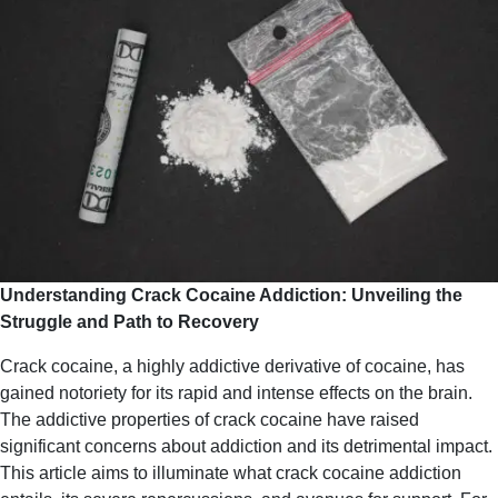
Understanding Crack Cocaine Addiction: Unveiling the
Struggle and Path to Recovery
Crack cocaine, a highly addictive derivative of cocaine, has
gained notoriety for its rapid and intense effects on the brain.
The addictive properties of crack cocaine have raised
significant concerns about addiction and its detrimental impact.
This article aims to illuminate what crack cocaine addiction