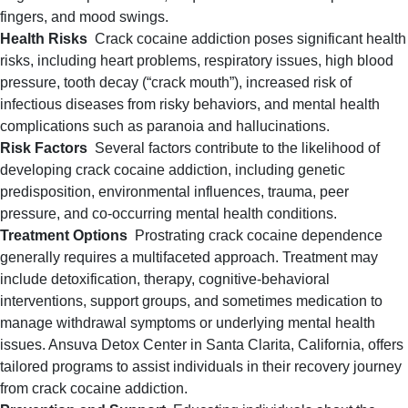
fingers, and mood swings.
Health Risks
Crack cocaine addiction poses significant health
risks, including heart problems, respiratory issues, high blood
pressure, tooth decay (“crack mouth”), increased risk of
infectious diseases from risky behaviors, and mental health
complications such as paranoia and hallucinations.
Risk Factors
Several factors contribute to the likelihood of
developing crack cocaine addiction, including genetic
predisposition, environmental influences, trauma, peer
pressure, and co-occurring mental health conditions.
Treatment Options
Prostrating crack cocaine dependence
generally requires a multifaceted approach
. Treatment may
include detoxification, therapy, cognitive-behavioral
interventions, support groups, and sometimes medication to
manage withdrawal symptoms or underlying mental health
issues. Ansuva Detox Center in Santa Clarita, California, offers
tailored programs to assist individuals in their recovery journey
from crack cocaine addiction.