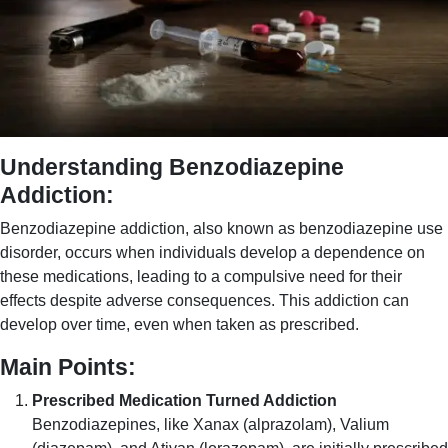
Understanding Benzodiazepine
Addiction:
Benzodiazepine addiction, also known as benzodiazepine use
disorder, occurs when individuals develop a dependence on
these medications, leading to a compulsive need for their
effects despite adverse consequences. This addiction can
develop over time, even when taken as prescribed.
Main Points:
Prescribed Medication Turned Addiction
Benzodiazepines, like Xanax (alprazolam), Valium