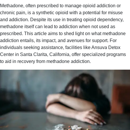
Methadone, often prescribed to manage opioid addiction or
chronic pain, is a synthetic opioid with a potential for misuse
and addiction. Despite its use in treating opioid dependency,
methadone itself can lead to addiction when not used as
prescribed. This article aims to shed light on what methadone
addiction entails, its impact, and avenues for support. For
individuals seeking assistance, facilities like Ansuva Detox
Center in Santa Clarita, California, offer specialized programs
to aid in recovery from methadone addiction.