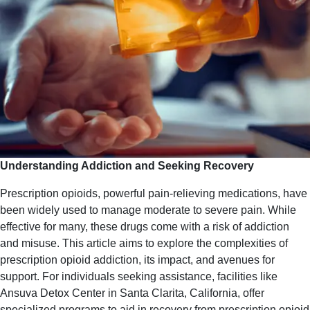
Understanding Addiction and Seeking Recovery
Prescription opioids, powerful pain-relieving medications, have
been widely used to manage moderate to severe pain. While
effective for many, these drugs come with a risk of addiction
and misuse. This article aims to explore the complexities of
prescription opioid addiction, its impact, and avenues for
support. For individuals seeking assistance, facilities like
Ansuva Detox Center in Santa Clarita, California, offer
specialized programs to aid in recovery from prescription opioid