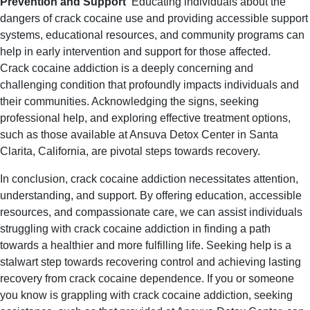
Prevention and Support
Educating individuals about the
dangers of crack cocaine use and providing accessible support
systems, educational resources, and community programs can
help in early intervention and support for those affected.
Crack cocaine addiction is a deeply concerning and
challenging condition that profoundly impacts individuals and
their communities. Acknowledging the signs, seeking
professional help, and exploring effective treatment options,
such as those available at Ansuva Detox Center in Santa
Clarita, California, are pivotal steps towards recovery.
In conclusion, crack cocaine addiction necessitates attention,
understanding, and support. By offering education, accessible
resources, and compassionate care, we can assist individuals
struggling with crack cocaine addiction in finding a path
towards a healthier and more fulfilling life.
Seeking help is a
stalwart step towards recovering control and achieving lasting
recovery from crack cocaine dependence.
If you or someone
you know is grappling with crack cocaine addiction, seeking