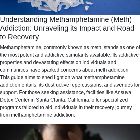
Understanding Methamphetamine (Meth)
Addiction: Unraveling its Impact and Road
to Recovery
Methamphetamine, commonly known as meth, stands as one of
the most potent and addictive stimulants available. Its addictive
properties and devastating effects on individuals and
communities have sparked concerns about meth addiction.
This guide aims to shed light on what methamphetamine
addiction entails, its destructive repercussions, and avenues for
support. For those seeking assistance, facilities like Ansuva
Detox Center in Santa Clarita, California, offer specialized
programs tailored to aid individuals in their recovery journey
from methamphetamine addiction.