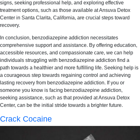
signs, seeking professional help, and exploring effective
treatment options, such as those available at Ansuva Detox
Center in Santa Clarita, California, are crucial steps toward
recovery.
In conclusion, benzodiazepine addiction necessitates
comprehensive support and assistance. By offering education,
accessible resources, and compassionate care, we can help
individuals struggling with benzodiazepine addiction find a
path towards a healthier and more fulfilling life. Seeking help is
a courageous step towards regaining control and achieving
lasting recovery from benzodiazepine addiction. If you or
someone you know is facing benzodiazepine addiction,
seeking assistance, such as that provided at Ansuva Detox
Center, can be the initial stride towards a brighter future.
Crack Cocaine