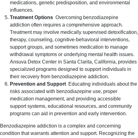
medications, genetic predisposition, and environmental
influences.
Treatment Options
Overcoming benzodiazepine
addiction often requires a comprehensive approach.
Treatment may involve medically supervised detoxification,
therapy, counseling, cognitive-behavioral interventions,
support groups, and sometimes medication to manage
withdrawal symptoms or underlying mental health issues.
Ansuva Detox Center in Santa Clarita, California, provides
specialized programs designed to support individuals in
their recovery from benzodiazepine addiction.
Prevention and Support
Educating individuals about the
risks associated with benzodiazepine use, proper
medication management, and providing accessible
support systems, educational resources, and community
programs can aid in prevention and early intervention.
Benzodiazepine addiction is a complex and concerning
condition that warrants attention and support. Recognizing the