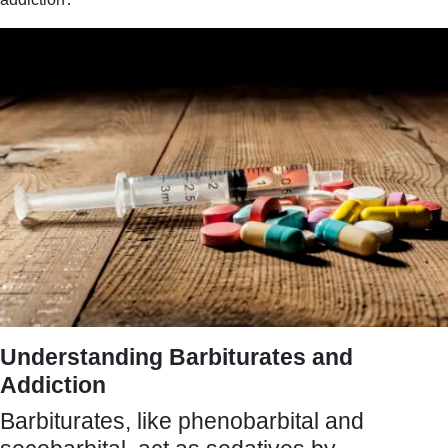
Understanding Barbiturates and
Addiction
Barbiturates, like phenobarbital and