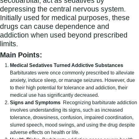
secobarbital, act as sedatives by
depressing the central nervous system.
Initially used for medical purposes, these
drugs can cause dependence and
addiction when used beyond prescribed
limits.
Main Points:
Medical Sedatives Turned Addictive Substances
Barbiturates were once commonly prescribed to alleviate
anxiety, induce sleep, or manage seizures. However, due
to their high potential for tolerance and addiction, their
medical use has significantly decreased.
Signs and Symptoms
Recognizing barbiturate addiction
involves understanding its signs, such as increased
tolerance, drowsiness, confusion, impaired coordination,
slurred speech, mood swings, and using the drug despite
adverse effects on health or life.