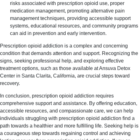
risks associated with prescription opioid use, proper
medication management, promoting alternative pain
management techniques, providing accessible support
systems, educational resources, and community programs
can aid in prevention and early intervention.
Prescription opioid addiction is a complex and concerning
condition that demands attention and support. Recognizing the
signs, seeking professional help, and exploring effective
treatment options, such as those available at Ansuva Detox
Center in Santa Clarita, California, are crucial steps toward
recovery.
In conclusion, prescription opioid addiction requires
comprehensive support and assistance. By offering education,
accessible resources, and compassionate care, we can help
individuals struggling with prescription opioid addiction find a
path towards a healthier and more fulfilling life. Seeking help is
a courageous step towards regaining control and achieving