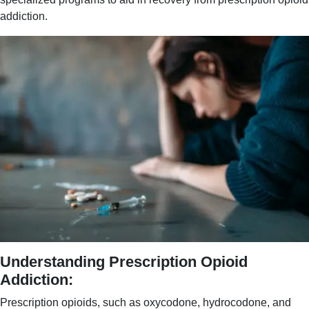
addiction.
Understanding Prescription Opioid
Addiction:
Prescription opioids, such as oxycodone, hydrocodone, and